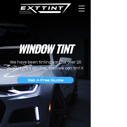
WINDOW TINT
We have been tinting cars for over 20
years.
If it's a window, then we can tint it.
Get A Free Quote