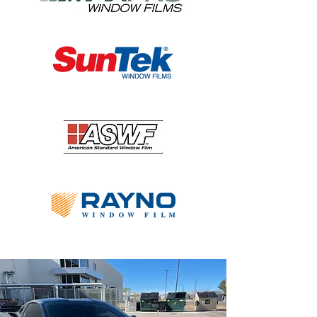
Colorado Tinting is proud to offer 
premier car window tinting Denver 
residents can trust to withstand the test 
of time. We stand by our product and 
look forward to serving you.