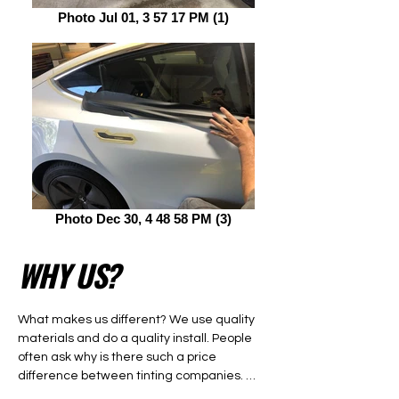
Photo Jul 01, 3 57 17 PM (1)
Photo Dec 30, 4 48 58 PM (3)
WHY US?
What makes us different? We use quality 
materials and do a quality install. People 
often ask why is there such a price 
difference between tinting companies. 
There are two main factors that determine 