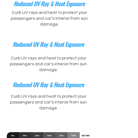
Reduced UV Ray & Heat Exposure
Curb UV rays and heat to protect your
passengers and car’s interior from sun
damage.
Reduced UV Ray & Heat Exposure
Curb UV rays and heat to protect your
passengers and car’s interior from sun
damage.
Reduced UV Ray & Heat Exposure
Curb UV rays and heat to protect your
passengers and car’s interior from sun
damage.