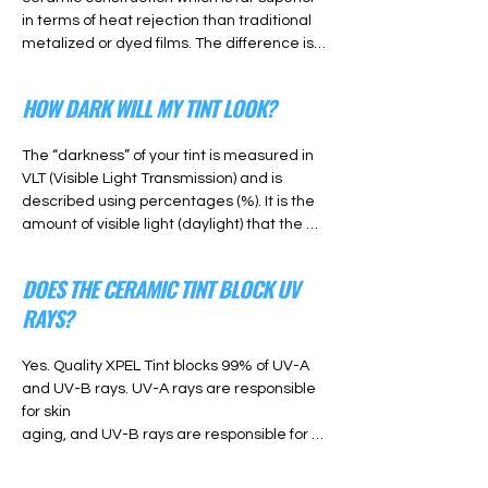
in terms of heat rejection than traditional 
metalized or dyed films. The difference is 
clearly noticeable, and with the intensity of 
the sun in Denver, Colorado a Ceramic 
HOW DARK WILL MY TINT LOOK?
Window Tint is worth the investment.
The “darkness” of your tint is measured in 
VLT (Visible Light Transmission) and is 
described using percentages (%). It is the 
amount of visible light (daylight) that the 
tint will transfer through the window and in 
to the car. A higher VLT percentage will 
DOES THE CERAMIC TINT BLOCK UV
result in a “lighter” tint. And a lower VLT 
RAYS?
percentage will result in a “darker” tint. So 
a 35% tint will look lighter and 20% tint will 
look darker.
Yes. Quality XPEL Tint blocks 99% of UV-A 
and UV-B rays. UV-A rays are responsible 
for skin

aging, and UV-B rays are responsible for 
sunburn. While UV rays are harmful to 
human skin, they will
