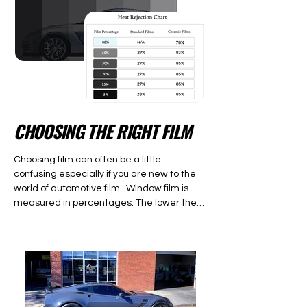
CHOOSING THE RIGHT FILM
Choosing film can often be a little 
confusing especially if you are new to the 
world of automotive film.  Window film is 
measured in percentages. The lower the 
percent, the darker the film. The higher the 
percentage the lighter the film is.  The 
percentage is the amount of visible light 
that is entering the vehicle.  For example 
5% (limo tint) is a very dark film because it 
is only allows 5% of the visible light through 
it.  Most crossovers, S.U.V’s, and trucks 