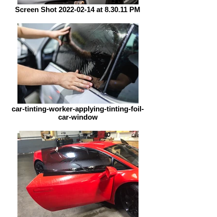
Screen Shot 2022-02-14 at 8.30.11 PM
car-tinting-worker-applying-tinting-foil-
car-window