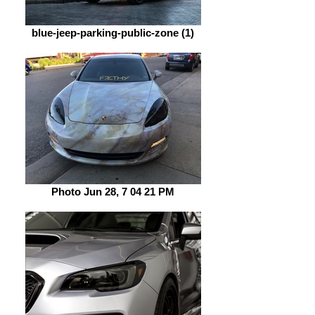
blue-jeep-parking-public-zone (1)
Photo Jun 28, 7 04 21 PM