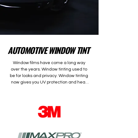
AUTOMOTIVE WINDOW TINT
Window films have come a long way 
over the years. Window tinting used to 
be for looks and privacy. Window tinting 
now gives you UV protection and heat 
rejection.  This means your skin is 
protected as well as your car’s interior. 
With the introduction of ceramic films, 
you now get a significant amount of 
heat rejection without having a dark 
film. Ceramic films are the latest film 
technology.  They offer the best heat 
rejection and absorption out of any films. 