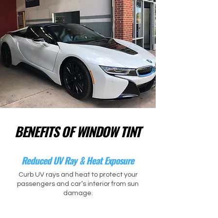
BENEFITS OF WINDOW TINT
Reduced UV Ray & Heat Exposure
Curb UV rays and heat to protect your
passengers and car’s interior from sun
damage.